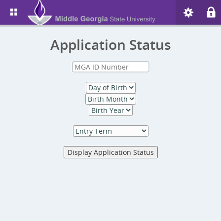
Application Status
Display Application Status