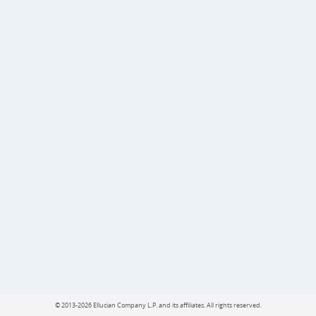
©
2013-2026 Ellucian Company L.P. and its affiliates.
All rights reserved.